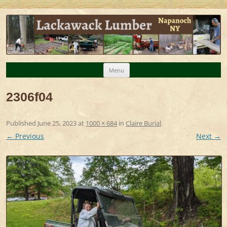
Lackawack Lumber – Napanoch NY
Milled lumber, maple syrup, organic chicken eggs
forest products
Skip
Menu
to
2306f04
content
Published
June 25, 2023
at
1000 × 684
in
Claire Burial
.
← Previous
Next →