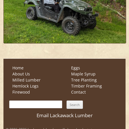
Home
Eggs
About Us
Maple Syrup
Milled Lumber
Tree Planting
Hemlock Logs
Timber Framing
Firewood
Contact
Search
for:
Email Lackawack Lumber