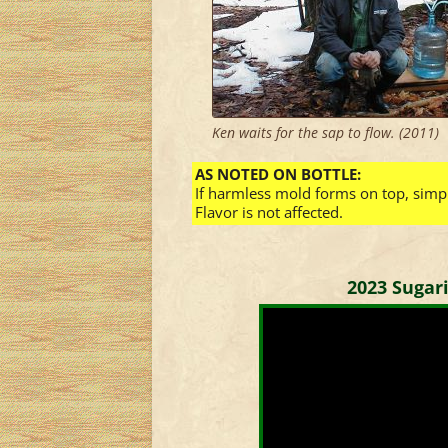
Ken waits for the sap to flow. (2011)
AS NOTED ON BOTTLE:
If harmless mold forms on top, simply
Flavor is not affected.
2023 Sugar