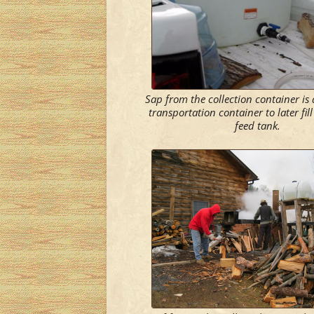
Sap from the collection container is
transportation container to later fil
feed tank.