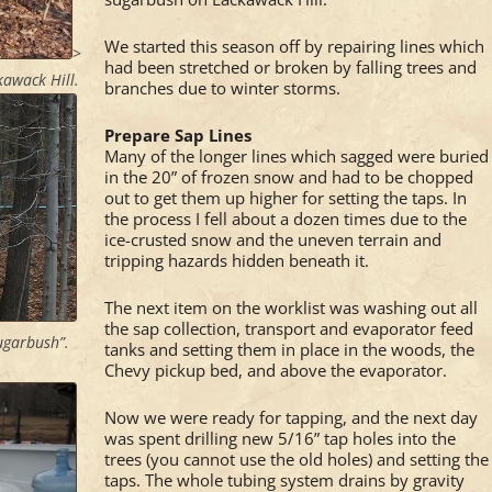
We started this season off by repairing lines which
>
had been stretched or broken by falling trees and
kawack Hill.
branches due to winter storms.
Prepare Sap Lines
Many of the longer lines which sagged were buried
in the 20” of frozen snow and had to be chopped
out to get them up higher for setting the taps. In
the process I fell about a dozen times due to the
ice-crusted snow and the uneven terrain and
tripping hazards hidden beneath it.
The next item on the worklist was washing out all
the sap collection, transport and evaporator feed
Sugarbush”.
tanks and setting them in place in the woods, the
Chevy pickup bed, and above the evaporator.
Now we were ready for tapping, and the next day
was spent drilling new 5/16” tap holes into the
trees (you cannot use the old holes) and setting the
taps. The whole tubing system drains by gravity