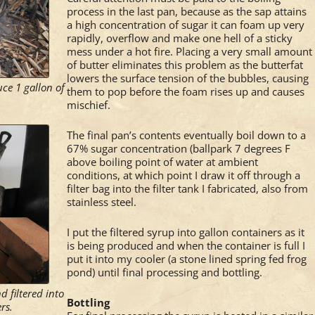
process in the last pan, because as the sap attains
a high concentration of sugar it can foam up very
rapidly, overflow and make one hell of a sticky
mess under a hot fire. Placing a very small amount
of butter eliminates this problem as the butterfat
lowers the surface tension of the bubbles, causing
ce 1 gallon of
them to pop before the foam rises up and causes
mischief.
The final pan’s contents eventually boil down to a
67% sugar concentration (ballpark 7 degrees F
above boiling point of water at ambient
conditions, at which point I draw it off through a
filter bag into the filter tank I fabricated, also from
stainless steel.
I put the filtered syrup into gallon containers as it
is being produced and when the container is full I
put it into my cooler (a stone lined spring fed frog
pond) until final processing and bottling.
d filtered into
Bottling
rs.