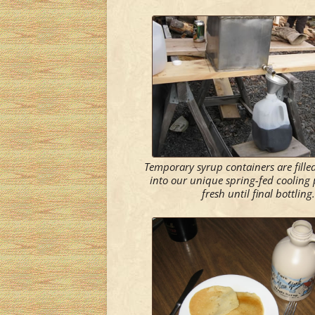
Temporary syrup containers are fill
into our unique spring-fed cooling 
fresh until final bottling.