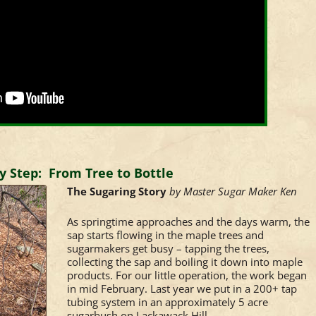
y Step: From Tree to Bottle
The Sugaring Story
by Master Sugar Maker Ken
As springtime approaches and the days warm, the
sap starts flowing in the maple trees and
sugarmakers get busy – tapping the trees,
collecting the sap and boiling it down into maple
products. For our little operation, the work began
in mid February. Last year we put in a 200+ tap
tubing system in an approximately 5 acre
sugarbush on Lackawack Hill.