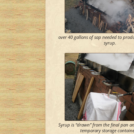
over 40 gallons of sap needed to produ
syrup.
Syrup is “drawn” from the final pan an
temporary storage containe