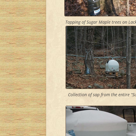
Tapping of Sugar Maple trees on Lac
Collection of sap from the entire “