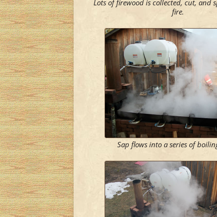
Lots of firewood is collected, cut, and s
fire.
Sap flows into a series of boili