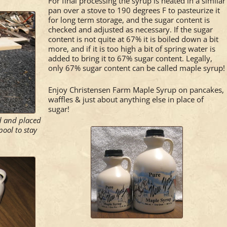
For final processing the syrup is heated in a similar
pan over a stove to 190 degrees F to pasteurize it
for long term storage, and the sugar content is
checked and adjusted as necessary. If the sugar
content is not quite at 67% it is boiled down a bit
more, and if it is too high a bit of spring water is
added to bring it to 67% sugar content. Legally,
only 67% sugar content can be called maple syrup!
Enjoy Christensen Farm Maple Syrup on pancakes,
waffles & just about anything else in place of
sugar!
ed and placed
pool to stay