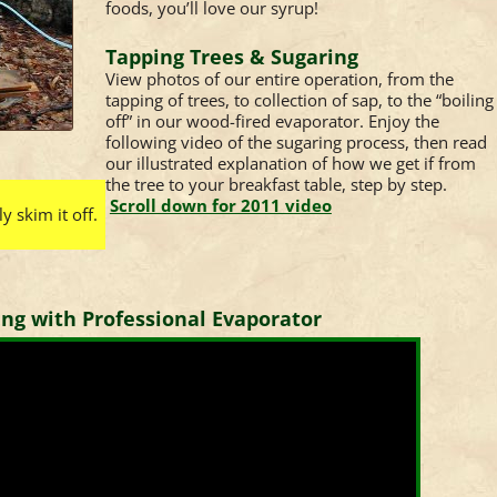
foods, you’ll love our syrup!
Tapping Trees & Sugaring
View photos of our entire operation, from the
tapping of trees, to collection of sap, to the “boiling
off” in our wood-fired evaporator. Enjoy the
following video of the sugaring process, then read
our illustrated explanation of how we get if from
the tree to your breakfast table, step by step.
Scroll down for 2011 video
 skim it off.
ing with Professional Evaporator