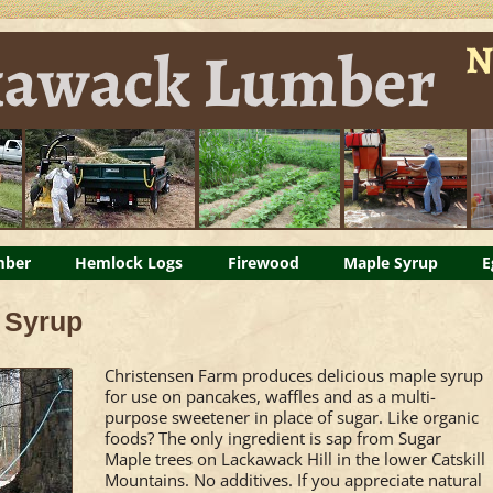
Napanoch NY forest products
n eggs
mber
Hemlock Logs
Firewood
Skip
Maple Syrup
E
to
 Syrup
content
Christensen Farm produces delicious maple syrup
for use on pancakes, waffles and as a multi-
purpose sweetener in place of sugar. Like organic
foods? The only ingredient is sap from Sugar
Maple trees on Lackawack Hill in the lower Catskill
Mountains. No additives. If you appreciate natural