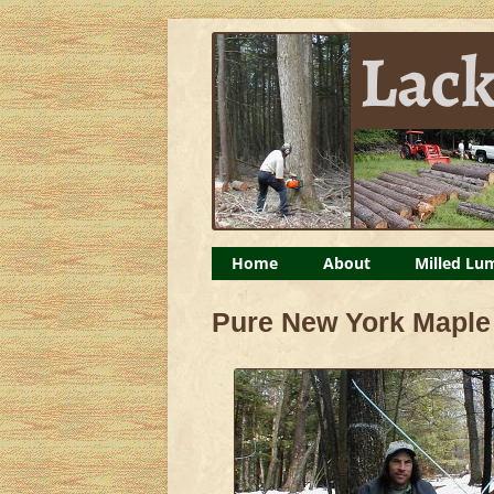
Lackawack Lumber – 
Milled lumber, maple syrup, organic chicke
Home
About
Milled Lu
Planting Trees
Pure New York Maple
Logs For Art Display
Timber Framing: Barn