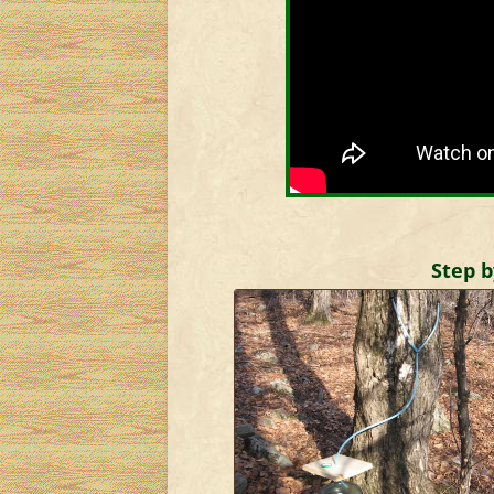
Step b