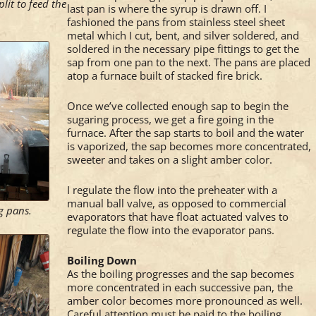
plit to feed the
last pan is where the syrup is drawn off. I
fashioned the pans from stainless steel sheet
metal which I cut, bent, and silver soldered, and
soldered in the necessary pipe fittings to get the
sap from one pan to the next. The pans are placed
atop a furnace built of stacked fire brick.
Once we’ve collected enough sap to begin the
sugaring process, we get a fire going in the
furnace. After the sap starts to boil and the water
is vaporized, the sap becomes more concentrated,
sweeter and takes on a slight amber color.
I regulate the flow into the preheater with a
manual ball valve, as opposed to commercial
ng pans.
evaporators that have float actuated valves to
regulate the flow into the evaporator pans.
Boiling Down
As the boiling progresses and the sap becomes
more concentrated in each successive pan, the
amber color becomes more pronounced as well.
Careful attention must be paid to the boiling