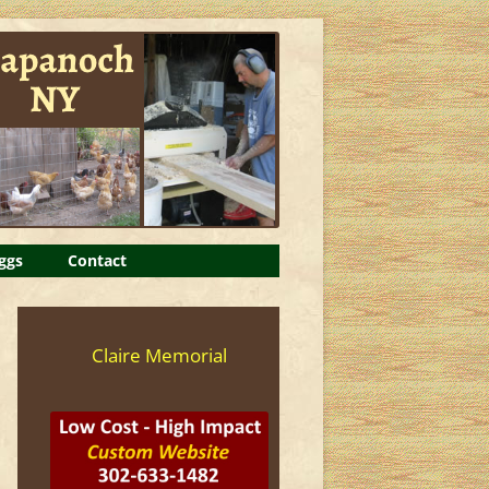
ggs
Contact
Claire Memorial