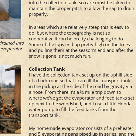
into the collection tank, so care must be taken to
maintain the proper pitch to allow the sap to drain
properly.
In areas which are relatively steep this is easy to
do, but where the topography is not so
cooperative it can be pretty challenging to do.
 drained into
Some of the taps end up pretty high on the trees –
l evaporator
and pulling them at the season’s end and after the
snow is gone is not much fun.
Collection Tank
I have the collection tank set up on the uphill side
of a back road so that I can fill the transport tank
in the pickup at the side of the road by gravity via
a hose. From there it’s a ¾ mile trip down to
where we’ve got the evaporator and feed tanks set
up next to the woodshed, and I use a little Honda
water pump to fill the feed tanks from the
transport tank.
My homemade evaporator consists of a preheater
and 5 evaporating pans piped up in series, and the