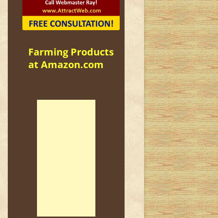
Farming Products
at Amazon.com