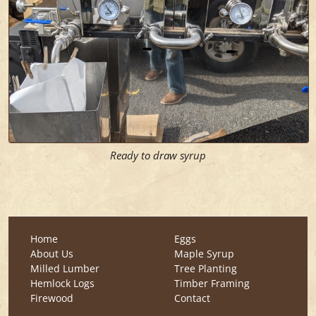
Ready to draw syrup
Home
Eggs
About Us
Maple Syrup
Milled Lumber
Tree Planting
Hemlock Logs
Timber Framing
Firewood
Contact