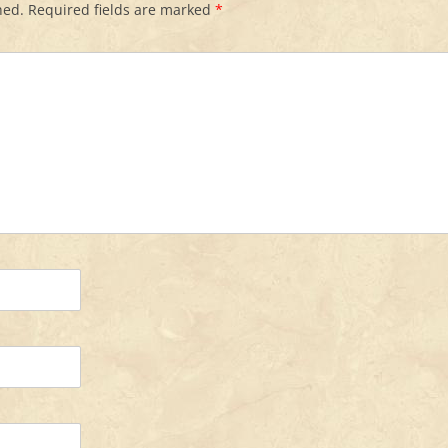
hed.
Required fields are marked
*