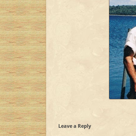
Leave a Reply