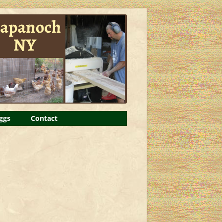
ggs
Contact