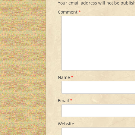
Your email address will not be publis
Comment
*
Name
*
Email
*
Website