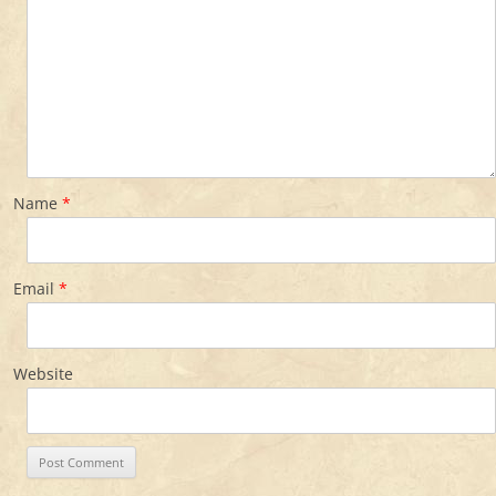
Name
*
Email
*
Website