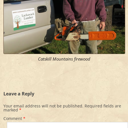
Catskill Mountains firewood
Leave a Reply
Your email address will not be published.
Required fields are
marked
*
Comment
*