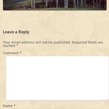
Leave a Reply
Your email address will not be published.
Required fields are
marked
*
Comment
*
Name
*