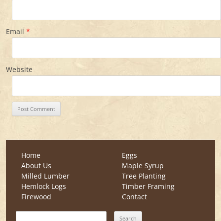
Email
*
Website
Home
Eggs
About Us
Maple Syrup
Milled Lumber
Tree Planting
Hemlock Logs
Timber Framing
Firewood
Contact
Search